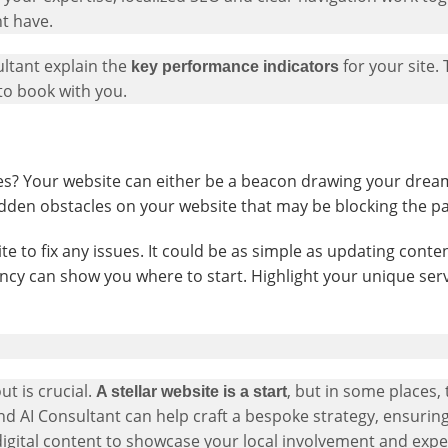
ht have.
ultant explain the
for your site.
key performance indicators
to book with you.
? Your website can either be a beacon drawing your dream 
idden obstacles on your website that may be blocking the pa
 to fix any issues. It could be as simple as updating conte
ncy can show you where to start. Highlight your unique serv
ut is crucial.
, but in some places, 
A stellar website is a start
nd AI Consultant can help craft a bespoke strategy, ensuri
igital content to showcase your local involvement and exper