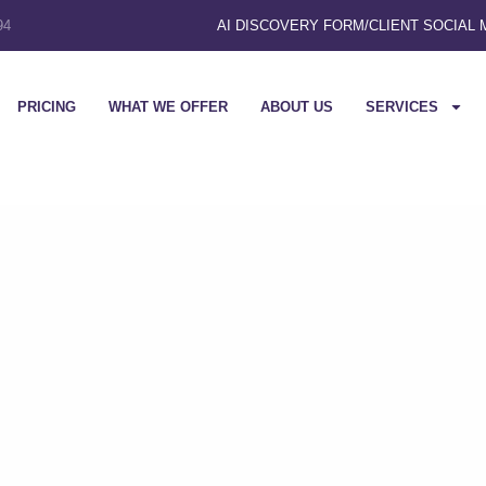
94
AI DISCOVERY FORM
/
CLIENT SOCIAL
PRICING
WHAT WE OFFER
ABOUT US
SERVICES