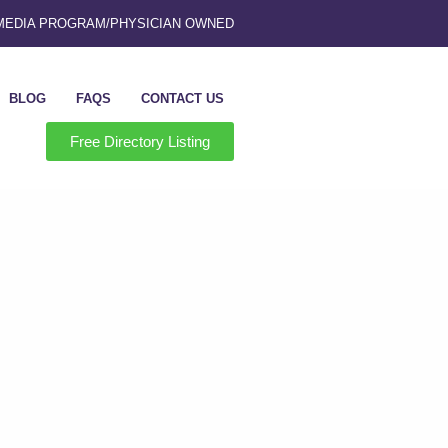
 MEDIA PROGRAM
/
PHYSICIAN OWNED
BLOG
FAQS
CONTACT US
Free Directory Listing