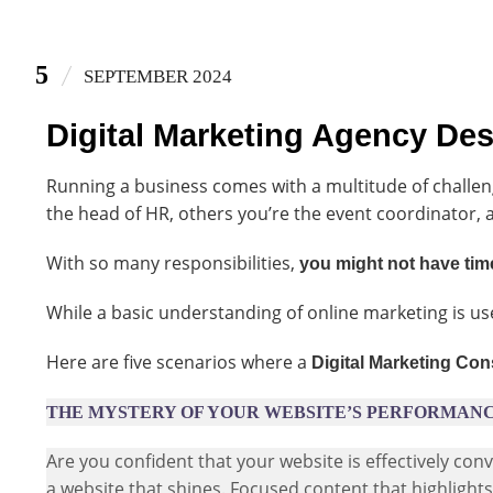
5
SEPTEMBER 2024
Digital Marketing Agency De
Running a business comes with a multitude of challen
the head of HR, others you’re the event coordinator, 
With so many responsibilities,
you might not have time
While a basic understanding of online marketing is us
Here are five scenarios where a
Digital Marketing Con
THE MYSTERY OF YOUR WEBSITE’S PERFORMAN
Are you confident that your website is effectively co
a website that shines. Focused content that highlight