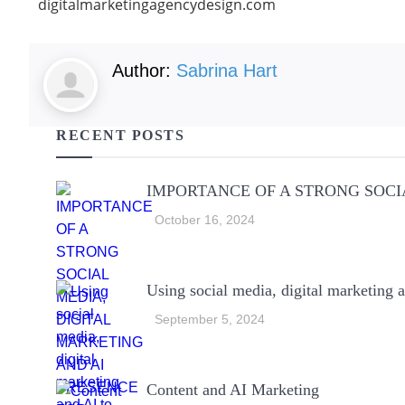
digitalmarketingagencydesign.com
Author:
Sabrina Hart
RECENT POSTS
IMPORTANCE OF A STRONG SOCI
October 16, 2024
Using social media, digital marketing a
September 5, 2024
Content and AI Marketing