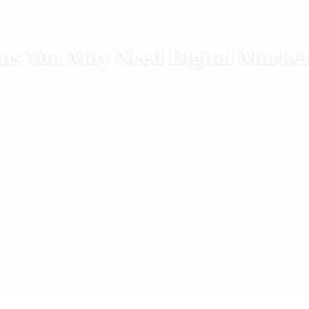
gns You May Need Digital Market