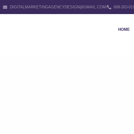
DIGITALMARKETINGAGENCYDESIGN@GMAIL.COM
/
689-263-01
HOME