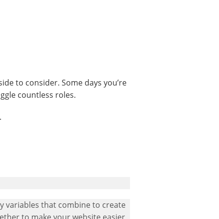
side to consider. Some days you’re
ggle countless roles.
.
ny variables that combine to create
gether to make your website easier