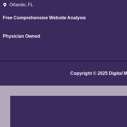
Orlando, FL
Free Comprehensive Website Analysis
Physician Owned
Copyright © 2025
Digital 