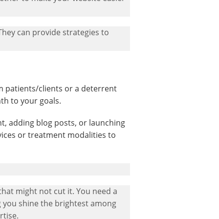
 They can provide strategies to
patients/clients or a deterrent
th to your goals.
nt, adding blog posts, or launching
ices or treatment modalities to
that might not cut it. You need a
ng you shine the brightest among
tise.