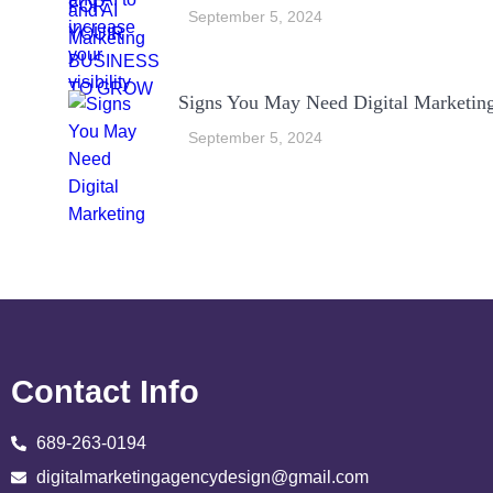
September 5, 2024
Signs You May Need Digital Marketin
September 5, 2024
Contact Info
689-263-0194
digitalmarketingagencydesign@gmail.com