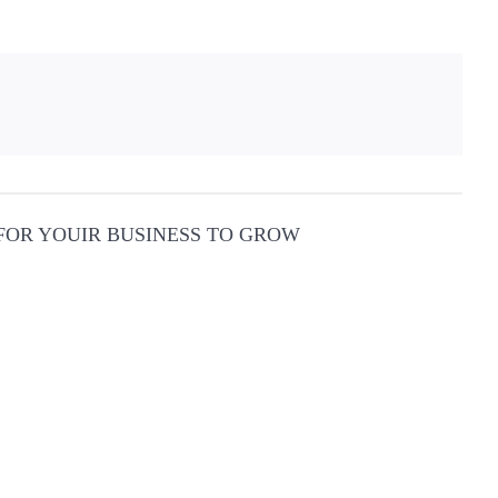
 FOR YOUIR BUSINESS TO GROW