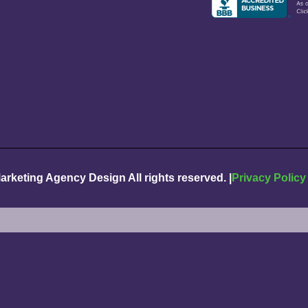
Marketing Agency Design
All rights reserved. |
Privacy Policy