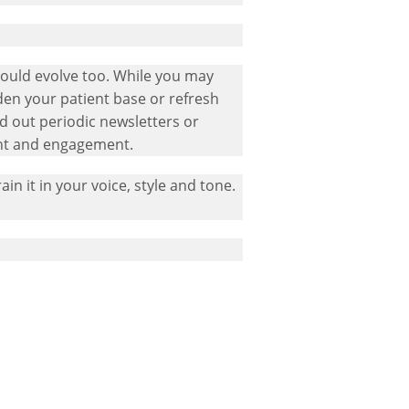
hould evolve too. While you may
den your patient base or refresh
d out periodic newsletters or
ent and engagement.
ain it in your voice, style and tone.