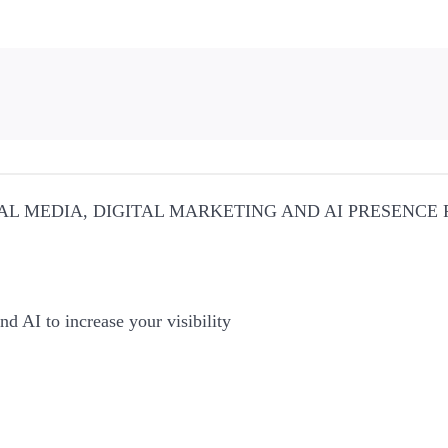
AL MEDIA, DIGITAL MARKETING AND AI PRESENCE
nd AI to increase your visibility