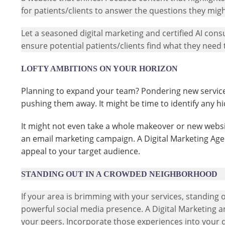
for patients/clients to answer the questions they mig
Let a seasoned digital marketing and certified AI cons
ensure potential patients/clients find what they need 
LOFTY AMBITIONS ON YOUR HORIZON
Planning to expand your team? Pondering new services
pushing them away. It might be time to identify any h
It might not even take a whole makeover or new website
an email marketing campaign. A Digital Marketing Age
appeal to your target audience.
STANDING OUT IN A CROWDED NEIGHBORHOOD
If your area is brimming with your services, standing o
powerful social media presence. A Digital Marketing a
your peers. Incorporate those experiences into your d