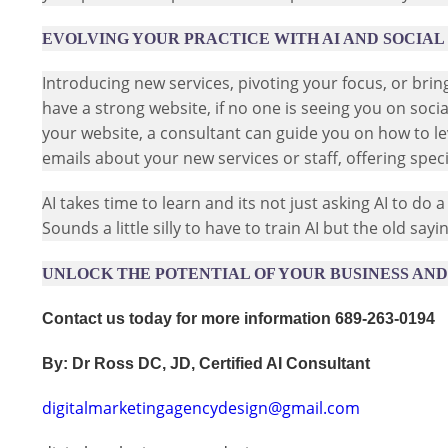
EVOLVING YOUR PRACTICE WITH AI AND SOCIAL
Introducing new services, pivoting your focus, or bri
have a strong website, if no one is seeing you on soc
your website, a consultant can guide you on how to l
emails about your new services or staff, offering sp
AI takes time to learn and its not just asking AI to do a 
Sounds a little silly to have to train AI but the old say
UNLOCK THE POTENTIAL OF YOUR BUSINESS AND 
Contact us today for more information 689-263-0194
By: Dr Ross DC, JD, Certified AI Consultant
digitalmarketingagencydesign@gmail.com