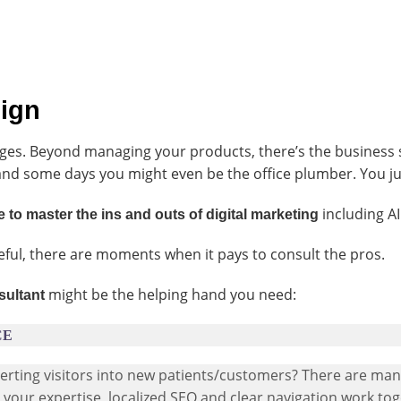
sign
ges. Beyond managing your products, there’s the business 
and some days you might even be the office plumber. You ju
including AI
 to master the ins and outs of digital marketing
eful, there are moments when it pays to consult the pros.
might be the helping hand you need:
sultant
CE
nverting visitors into new patients/customers? There are ma
s your expertise, localized SEO and clear navigation work to