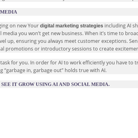
 MEDIA
nging on new Your
including AI s
digital marketing strategies
ial media you won’t get new business. When it’s time to broa
evel up, ensuring you always meet customer exceptions. Sen
ecial promotions or introductory sessions to create excitem
task for you. In order for AI to work efficiently you have to tr
ing “garbage in, garbage out” holds true with AI.
SEE IT GROW USING AI AND SOCIAL MEDIA.