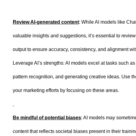
Review AI-generated content
: While AI models like Ch
valuable insights and suggestions, it’s essential to review
output to ensure accuracy, consistency, and alignment wit
Leverage AI’s strengths: AI models excel at tasks such as
pattern recognition, and generating creative ideas. Use t
your marketing efforts by focusing on these areas.
Be mindful of potential biases
: AI models may sometim
content that reflects societal biases present in their train