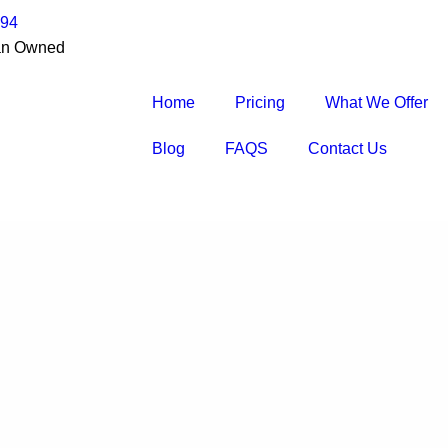
194
an Owned
Home
Pricing
What We Offer
Blog
FAQS
Contact Us