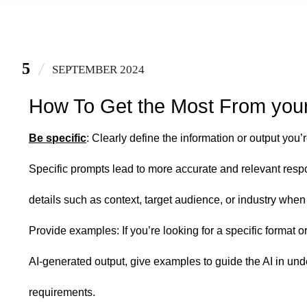
5
SEPTEMBER 2024
How To Get the Most From your 
Be specific
: Clearly define the information or output you’
Specific prompts lead to more accurate and relevant resp
details such as context, target audience, or industry whe
Provide examples: If you’re looking for a specific format or
AI-generated output, give examples to guide the AI in un
requirements.