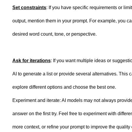
Set constraints
: If you have specific requirements or limit
output, mention them in your prompt. For example, you ca
desired word count, tone, or perspective.
Ask for iterations
: If you want multiple ideas or suggesti
AI to generate a list or provide several alternatives. This 
explore different options and choose the best one.
Experiment and iterate: AI models may not always provide
answer on the first try. Feel free to experiment with differ
more context, or refine your prompt to improve the quality