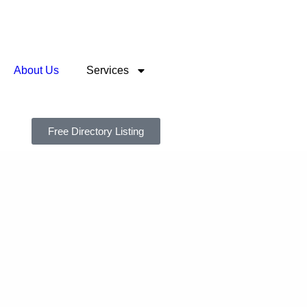
About Us
Services
Free Directory Listing