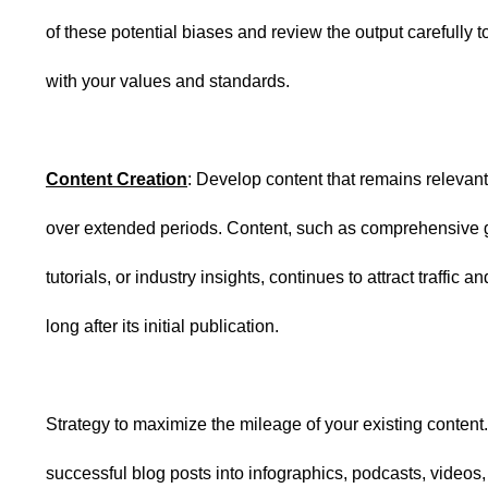
of these potential biases and review the output carefully to
with your values and standards.
Content Creation
: Develop content that remains relevan
over extended periods. Content, such as comprehensive 
tutorials, or industry insights, continues to attract traffic
long after its initial publication.
Strategy to maximize the mileage of your existing conten
successful blog posts into infographics, podcasts, videos,