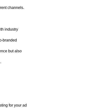
rent channels.
ith industry
co-branded
ence but also
.
sting for your ad