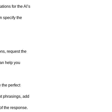
ations for the AI’s
n specify the
ons, request the
can help you
 the perfect
ent phrasings, add
 of the response.