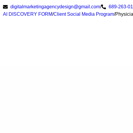
digitalmarketingagencydesign@gmail.com
/
689-263-0
AI DISCOVERY FORM
/
Client Social Media Program
/
Physici