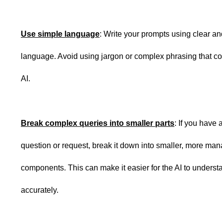
Use simple language
: Write your prompts using clear a
language. Avoid using jargon or complex phrasing that co
AI.
Break complex queries into smaller parts
: If you have 
question or request, break it down into smaller, more ma
components. This can make it easier for the AI to unders
accurately.