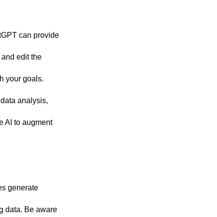
atGPT can provide
 and edit the
h your goals.
 data analysis,
he AI to augment
es generate
ing data. Be aware