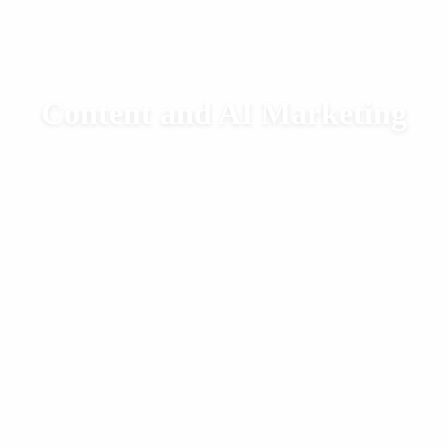
Content and AI Marketing