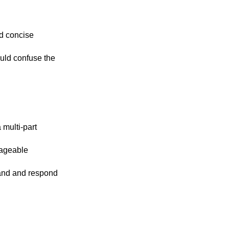
nd concise
uld confuse the
a multi-part
nageable
tand and respond