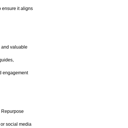
 ensure it aligns
t and valuable
guides,
 and engagement
t. Repurpose
 or social media