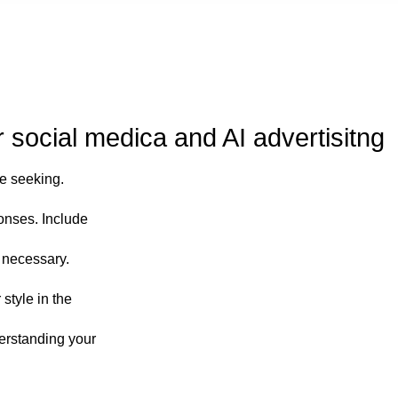
social medica and AI advertisitng
re seeking.
onses. Include
n necessary.
 style in the
derstanding your