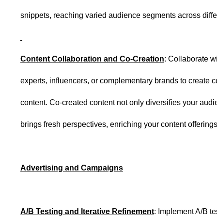
snippets, reaching varied audience segments across diffe
Content Collaboration and Co-Creation
: Collaborate w
experts, influencers, or complementary brands to create 
content. Co-created content not only diversifies your audi
brings fresh perspectives, enriching your content offerings
Advertising and Campaigns
A/B Testing and Iterative Refinement
: Implement A/B te