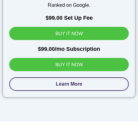
Ranked on Google.
$99.00 Set Up Fee
BUY IT NOW
$99.00/mo Subscription
BUY IT NOW
Learn More