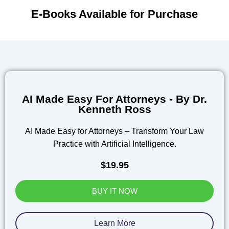
E-Books Available for Purchase
AI Made Easy For Attorneys - By Dr.
Kenneth Ross
AI Made Easy for Attorneys – Transform Your Law
Practice with Artificial Intelligence.
$19.95
BUY IT NOW
Learn More