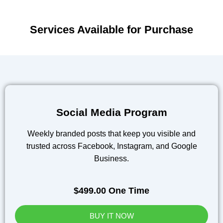
Services Available for Purchase
Social Media Program
Weekly branded posts that keep you visible and
trusted across Facebook, Instagram, and Google
Business.
$499.00 One Time
BUY IT NOW