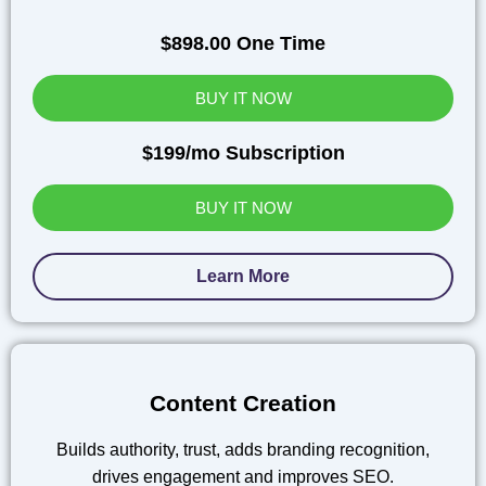
$898.00 One Time
BUY IT NOW
$199/mo Subscription
BUY IT NOW
Learn More
Content Creation
Builds authority, trust, adds branding recognition,
drives engagement and improves SEO.