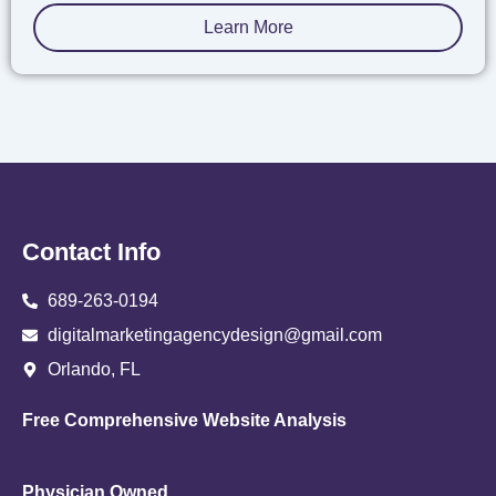
Learn More
Contact Info
689-263-0194
digitalmarketingagencydesign@gmail.com
Orlando, FL
Free Comprehensive Website Analysis
Physician Owned