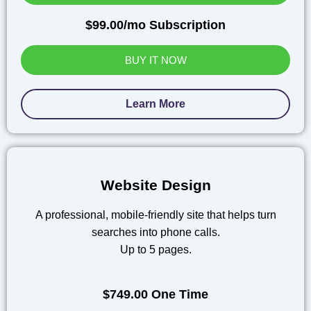
$99.00/mo Subscription
BUY IT NOW
Learn More
Website Design
A professional, mobile-friendly site that helps turn
searches into phone calls.
Up to 5 pages.
$749.00 One Time