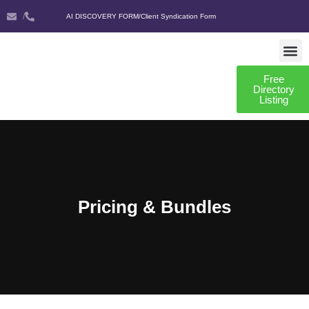
/
AI DISCOVERY FORM
/
Client Syndication Form
Free
AI DISCO
CLIENT SYNDIC
Directory
Listing
Pricing & Bundles