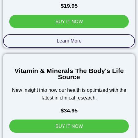
$19.95
BUY IT NOW
Learn More
Vitamin & Minerals The Body's Life
Source
New insight into how our health is optimized with the
latest in clinical research.
$34.95
BUY IT NOW