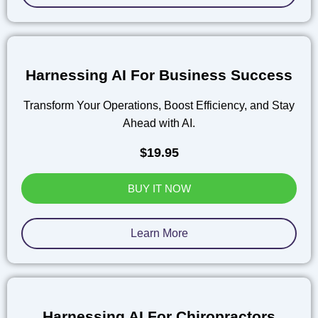
Harnessing AI For Business Success
Transform Your Operations, Boost Efficiency, and Stay
Ahead with AI.
$19.95
BUY IT NOW
Learn More
Harnessing AI For Chiropractors