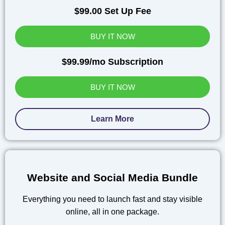
$99.00 Set Up Fee
BUY IT NOW
$99.99/mo Subscription
BUY IT NOW
Learn More
Website and Social Media Bundle
Everything you need to launch fast and stay visible
online, all in one package.