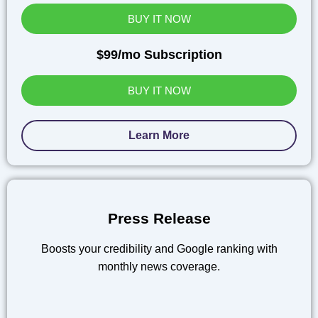
BUY IT NOW
$99/mo Subscription
BUY IT NOW
Learn More
Press Release
Boosts your credibility and Google ranking with
monthly news coverage.