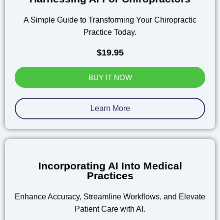
A Simple Guide to Transforming Your Chiropractic
Practice Today.
$19.95
BUY IT NOW
Learn More
Incorporating AI Into Medical
Practices
Enhance Accuracy, Streamline Workflows, and Elevate
Patient Care with AI.