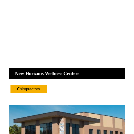
New Horizons Wellness Centers
Chiropractors