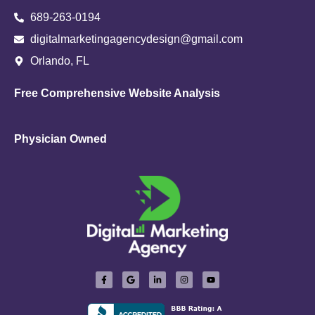
689-263-0194
digitalmarketingagencydesign@gmail.com
Orlando, FL
Free Comprehensive Website Analysis
Physician Owned