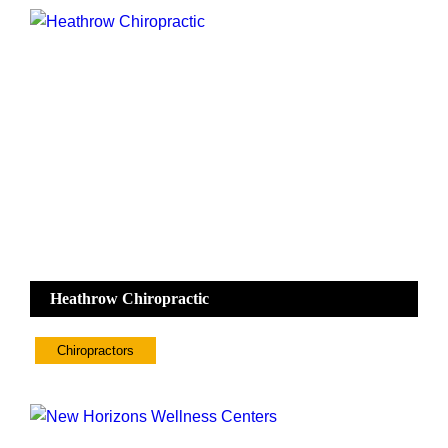
Heathrow Chiropractic
Chiropractors