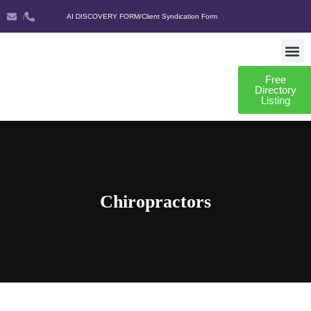
/
AI DISCOVERY FORM
/
Client Syndication Form
Free
AI DISCO
CLIENT SYNDIC
Directory
Listing
Chiropractors