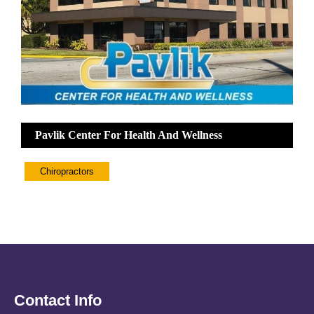
Pavlik Center For Health And Wellness
Chiropractors
Contact Info