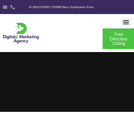
/
AI DISCOVERY FORM
/
Client Syndication Form
Free
AI DISCO
CLIENT SYNDIC
Directory
Listing