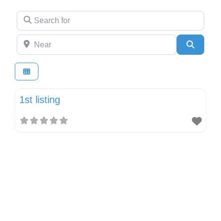
Search for
Near
Search
1st listing