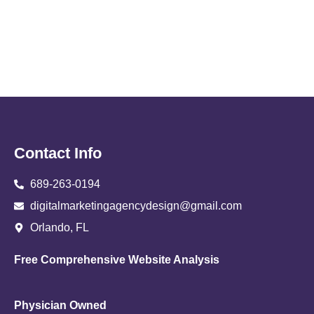
Contact Info
689-263-0194
digitalmarketingagencydesign@gmail.com
Orlando, FL
Free Comprehensive Website Analysis
Physician Owned