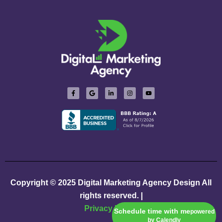
Copyright © 2025
Digital Marketing Agency Design
All
rights reserved. |
Privacy Policy
Schedule time with me
powered
by Calendly