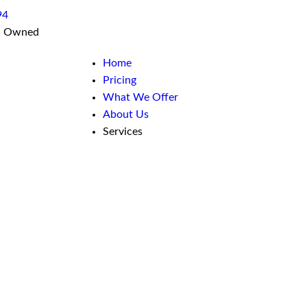
94
n Owned
Home
Pricing
What We Offer
About Us
Services