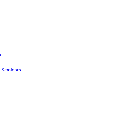
n
d Seminars