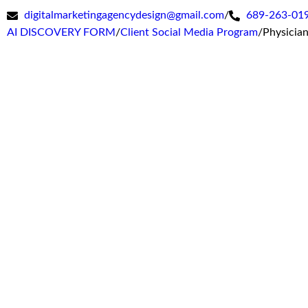
digitalmarketingagencydesign@gmail.com
/
689-263-01
AI DISCOVERY FORM
/
Client Social Media Program
/
Physicia