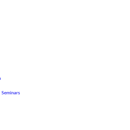
n
d Seminars