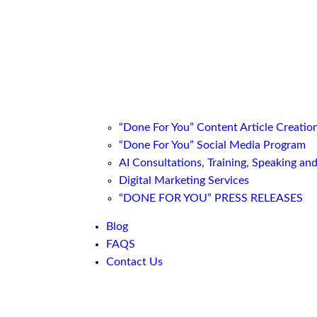
“Done For You” Content Article Creatio
“Done For You” Social Media Program
AI Consultations, Training, Speaking an
Digital Marketing Services
“DONE FOR YOU” PRESS RELEASES
Blog
FAQS
Contact Us