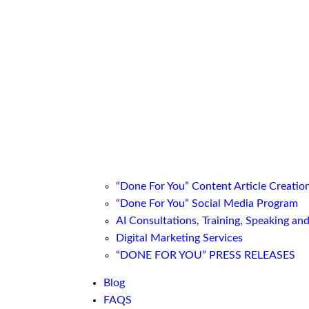
“Done For You” Content Article Creatio
“Done For You” Social Media Program
AI Consultations, Training, Speaking an
Digital Marketing Services
“DONE FOR YOU” PRESS RELEASES
Blog
FAQS