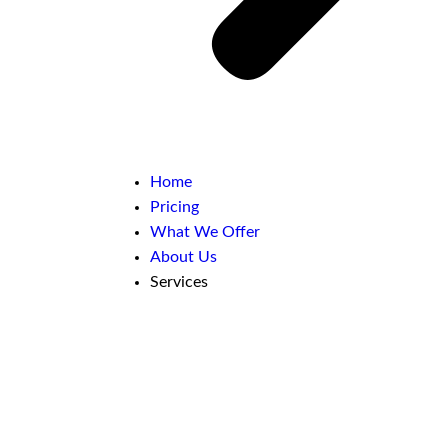
Home
Pricing
What We Offer
About Us
Services