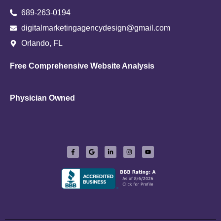
689-263-0194
digitalmarketingagencydesign@gmail.com
Orlando, FL
Free Comprehensive Website Analysis
Physician Owned