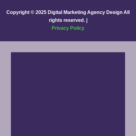
Copyright © 2025
Digital Marketing Agency Design
All
rights reserved. |
Privacy Policy