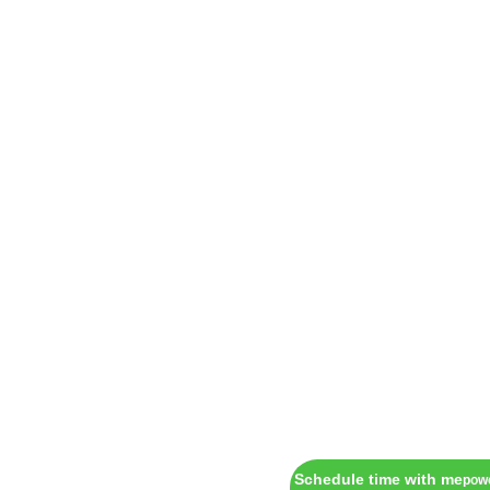
Schedule time with me
pow