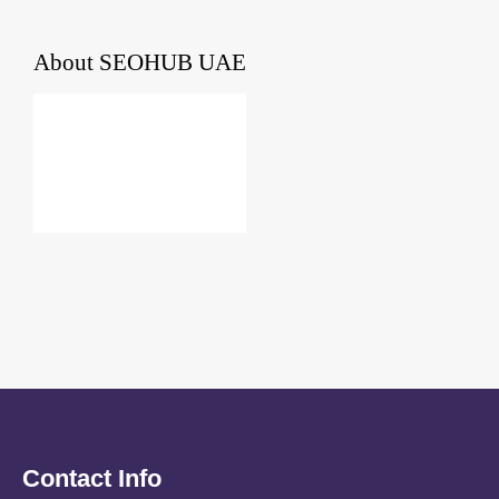
About
SEOHUB UAE
Contact Info