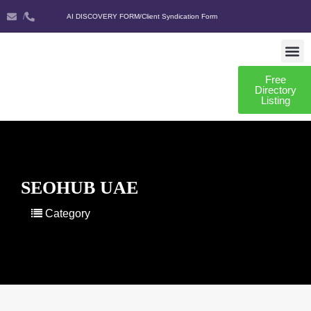
/
AI DISCOVERY FORM
/
Client Syndication Form
Free
AI DISCO
CLIENT SYNDIC
Directory
Listing
SEOHUB UAE
Category