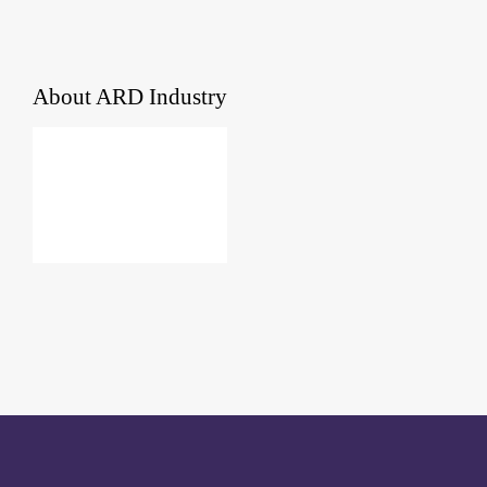
About
ARD Industry