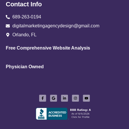
Contact Info
689-263-0194
digitalmarketingagencydesign@gmail.com
Orlando, FL
Free Comprehensive Website Analysis
Physician Owned