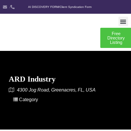
/
AI DISCOVERY FORM
/
Client Syndication Form
Free
AI DISCO
CLIENT SYNDIC
Directory
Listing
ARD Industry
4300 Jog Road, Greenacres, FL, USA
Category